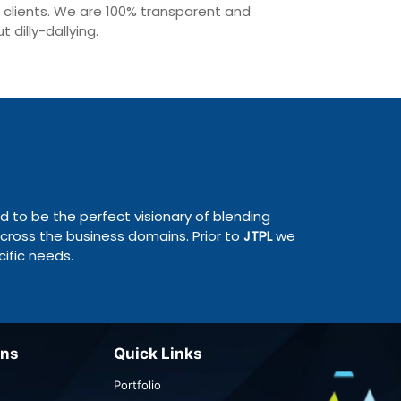
r clients. We are 100% transparent and
 dilly-dallying.
ed to be the perfect visionary of blending
cross the business domains. Prior to
JTPL
we
ific needs.
ons
Quick Links
Portfolio