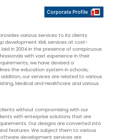
Corporate Profile
rovides various services to its clients
p development XML services at cost-
 laid in 2004 in the presence of conspicuous
essionals with vast experience in their
requirements, we have devised a
ines the education system in schools,
 addition, our services are related to various
blishing, Medical and Healthcare and various
r clients without compromising with our
lients with enterprise solutions that are
equirements. Our designs are converted into
 and features. We subject them to various
r software development services are