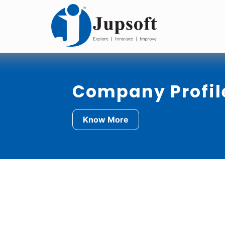
Company Profil
Know More