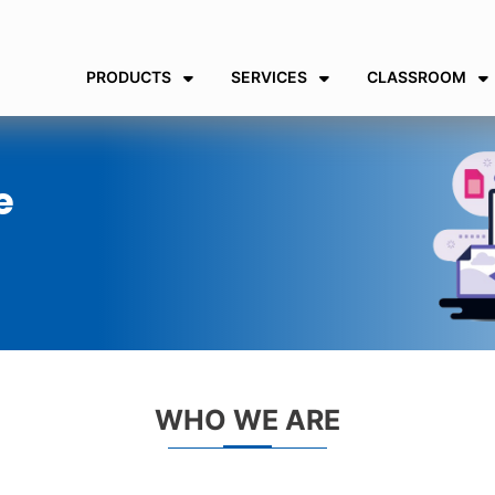
PRODUCTS
SERVICES
CLASSROOM
e
WHO WE ARE