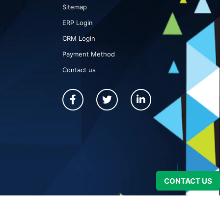
Sitemap
ERP Login
CRM Login
Payment Method
Contact us
CONTACT US