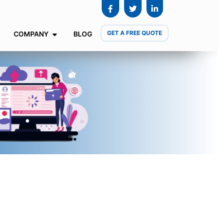
GET A FREE QUOTE
COMPANY
BLOG