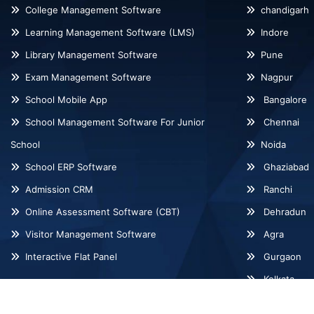
College Management Software
chandigarh
Learning Management Software (LMS)
Indore
Library Management Software
Pune
Exam Management Software
Nagpur
School Mobile App
Bangalore
School Management Software For Junior
Chennai
School
Noida
School ERP Software
Ghaziabad
Admission CRM
Ranchi
Online Assessment Software (CBT)
Dehradun
Visitor Management Software
Agra
Interactive Flat Panel
Gurgaon
Kolkata