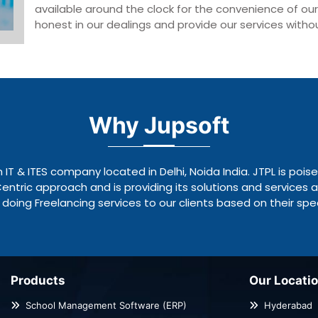
available around the clock for the convenience of ou
honest in our dealings and provide our services without
Why Jupsoft
n IT & ITES company located in Delhi, Noida India. JTPL is pois
tric approach and is providing its solutions and services a
doing Freelancing services to our clients based on their spec
Products
Our Locati
School Management Software (ERP)
Hyderabad