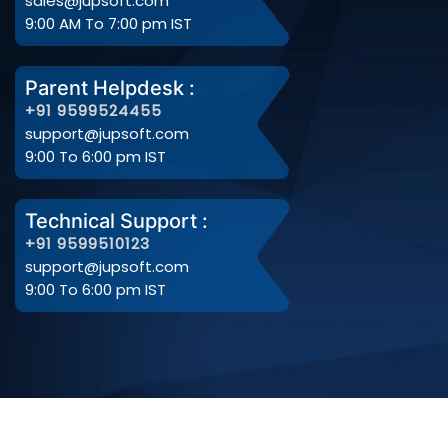
sales@jupsoft.com
9:00 AM To 7:00 pm IST
Parent Helpdesk :
+91 9599524455
support@jupsoft.com
9:00 To 6:00 pm IST
Technical Support :
+91 9599510123
support@jupsoft.com
9:00 To 6:00 pm IST