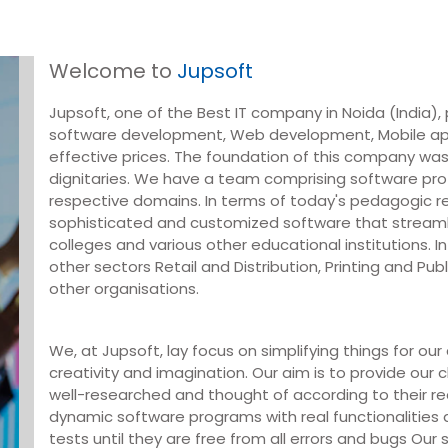
Welcome to
Jupsoft
Jupsoft, one of the Best IT company in Noida (India), p
software development, Web development, Mobile ap
effective prices. The foundation of this company was
dignitaries. We have a team comprising software prof
respective domains. In terms of today's pedagogic 
sophisticated and customized software that streaml
colleges and various other educational institutions. In
other sectors Retail and Distribution, Printing and Pu
other organisations.
We, at Jupsoft, lay focus on simplifying things for ou
creativity and imagination. Our aim is to provide our c
well-researched and thought of according to their r
dynamic software programs with real functionalities
tests until they are free from all errors and bugs Ou