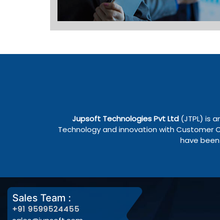
Jupsoft Technologies Pvt Ltd
(JTPL) is a
Technology and innovation with Customer Cen
have been 
Sales Team :
+91 9599524455