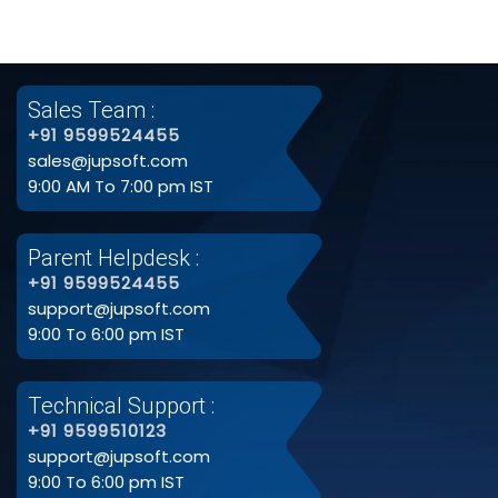
Sales Team :
+91 9599524455
sales@jupsoft.com
9:00 AM To 7:00 pm IST
Parent Helpdesk :
+91 9599524455
support@jupsoft.com
9:00 To 6:00 pm IST
Technical Support :
+91 9599510123
support@jupsoft.com
9:00 To 6:00 pm IST