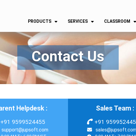
PRODUCTS
SERVICES
CLASSROOM
Contact Us
arent Helpdesk :
Sales Team :
+91 9599524455
+91 95995244
support@jupsoft.com
sales@jupsoft.co