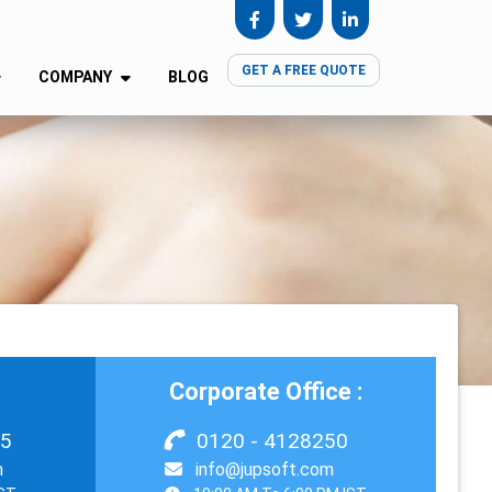
GET A FREE QUOTE
COMPANY
BLOG
Corporate Office :
55
0120 - 4128250
m
info@jupsoft.com