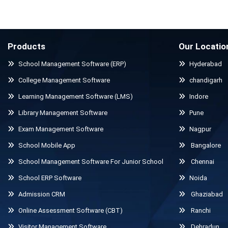
Products
Our Locatio
School Management Software (ERP)
Hyderabad
College Management Software
chandigarh
Learning Management Software (LMS)
Indore
Library Management Software
Pune
Exam Management Software
Nagpur
School Mobile App
Bangalore
School Management Software For Junior School
Chennai
School ERP Software
Noida
Admission CRM
Ghaziabad
Online Assessment Software (CBT)
Ranchi
Visitor Management Software
Dehradun