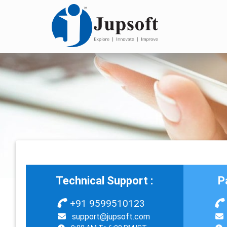
Technical Support :
P
+91 9599510123
support@jupsoft.com