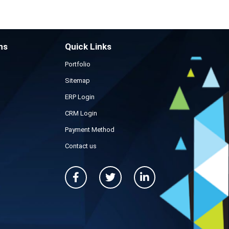
ns
Quick Links
Portfolio
Sitemap
ERP Login
CRM Login
Payment Method
Contact us