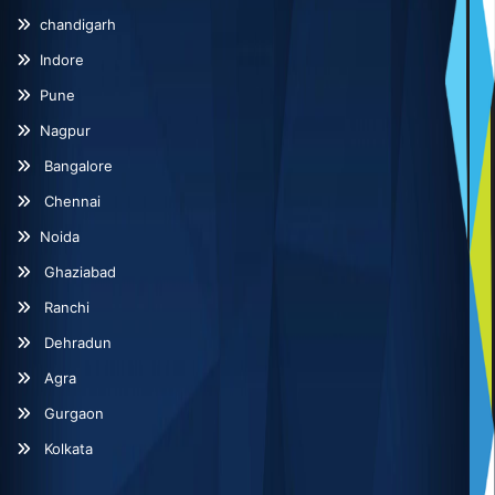
chandigarh
Indore
Pune
Nagpur
Bangalore
Chennai
Noida
Ghaziabad
Ranchi
Dehradun
Agra
Gurgaon
Kolkata