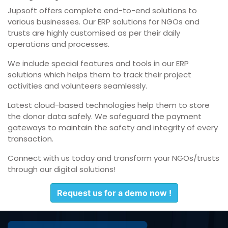
Jupsoft offers complete end-to-end solutions to
various businesses. Our ERP solutions for NGOs and
trusts are highly customised as per their daily
operations and processes.
We include special features and tools in our ERP
solutions which helps them to track their project
activities and volunteers seamlessly.
Latest cloud-based technologies help them to store
the donor data safely. We safeguard the payment
gateways to maintain the safety and integrity of every
transaction.
Connect with us today and transform your NGOs/trusts
through our digital solutions!
Request us for a demo now !