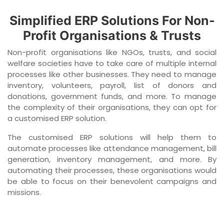
Simplified ERP Solutions For Non-
Profit Organisations & Trusts
Non-profit organisations like NGOs, trusts, and social
welfare societies have to take care of multiple internal
processes like other businesses. They need to manage
inventory, volunteers, payroll, list of donors and
donations, government funds, and more. To manage
the complexity of their organisations, they can opt for
a customised ERP solution.
The customised ERP solutions will help them to
automate processes like attendance management, bill
generation, inventory management, and more. By
automating their processes, these organisations would
be able to focus on their benevolent campaigns and
missions.