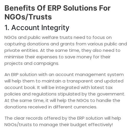
Benefits Of ERP Solutions For
NGOs/Trusts
1. Account Integrity
NGOs and public welfare trusts need to focus on
capturing donations and grants from various public and
private entities. At the same time, they also need to
minimise their expenses to save money for their
projects and campaigns.
An ERP solution with an account management system
will help them to maintain a transparent and updated
account book. It will be integrated with latest tax
policies and regulations stipulated by the government.
At the same time, it will help the NGOs to handle the
donations received in different currencies.
The clear records offered by the ERP solution will help
NGOs/trusts to manage their budget effectively!