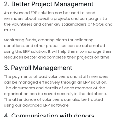
2. Better Project Management
An advanced ERP solution can be used to send
reminders about specific projects and campaigns to
the volunteers and other key stakeholders of NGOs and
trusts.
Monitoring funds, creating alerts for collecting
donations, and other processes can be automated
using this ERP solution. It will help them to manage their
resources better and complete their projects on time!
3. Payroll Management
The payments of paid volunteers and staff members
can be managed effectively through an ERP solution.
The documents and details of each member of the
organisation can be saved securely in the database.
The attendance of volunteers can also be tracked
using our advanced ERP software.
4. Communication with donors