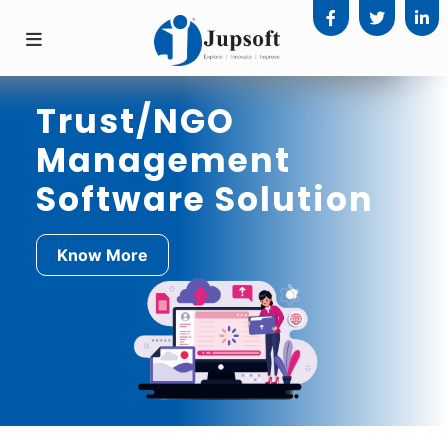
Trust/NGO
Management
Software Solution
Know More