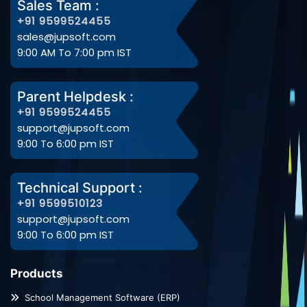
Sales Team :
+91 9599524455
sales@jupsoft.com
9:00 AM To 7:00 pm IST
Parent Helpdesk :
+91 9599524455
support@jupsoft.com
9:00 To 6:00 pm IST
Technical Support :
+91 9599510123
support@jupsoft.com
9:00 To 6:00 pm IST
Products
School Management Software (ERP)