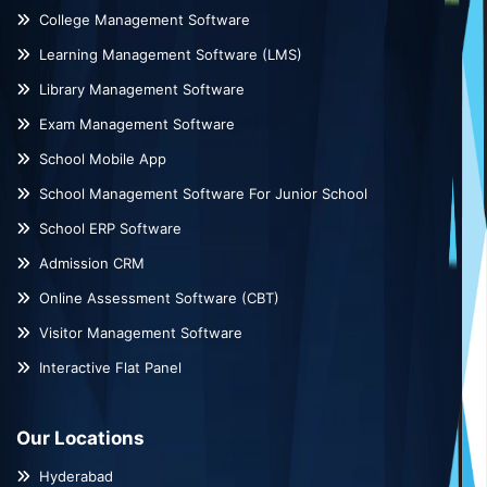
College Management Software
Learning Management Software (LMS)
Library Management Software
Exam Management Software
School Mobile App
School Management Software For Junior School
School ERP Software
Admission CRM
Online Assessment Software (CBT)
Visitor Management Software
Interactive Flat Panel
Our Locations
Hyderabad