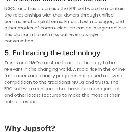
NGOs and trusts can use the ERP software to maintain
the relationships with their donors through unified
communication platforms. Emails, text messages, and
other modes of communication can be integrated into
this platform to not miss out even a single
conversation!
5. Embracing the technology
Trusts and NGOs must embrace technology to be
relevant in this changing world. A rapid rise in the online
fundraisers and charity programs has posed a severe
competition to the traditional NGOs and trusts. The
ERO software can comprise the visitor management
and other latest features to make the most of their
online presence.
Why Jupsoft?